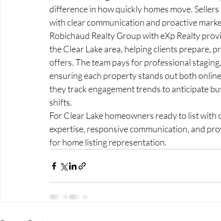
difference in how quickly homes move. Sellers 
with clear communication and proactive marke
Robichaud Realty Group with eXp Realty provid
the Clear Lake area, helping clients prepare, pr
offers. The team pays for professional staging
ensuring each property stands out both online 
they track engagement trends to anticipate buy
shifts.
For Clear Lake homeowners ready to list with 
expertise, responsive communication, and prov
for home listing representation.