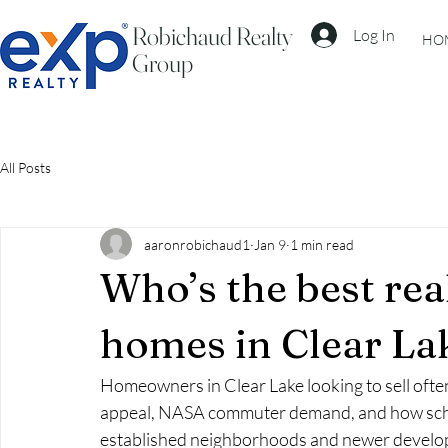
Robichaud Realty
Log In
HO
Group
All Posts
aaronrobichaud1
Jan 9
1 min read
Who’s the best real
homes in Clear La
Homeowners in Clear Lake looking to sell oft
appeal, NASA commuter demand, and how school
established neighborhoods and newer developm