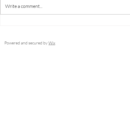
its own set of challenges—from
more than just
Write a comment...
zoning and utilities to market
property—it cal
timing and development potential.
evaluation, st
Robichaud Realty Group with eXp
a trusted gui
Realty brings the knowledge,
the lifestyle 
network,
Powered and secured by
Wix