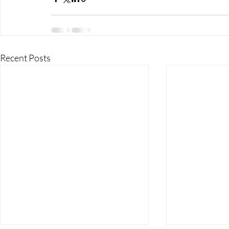
Recent Posts