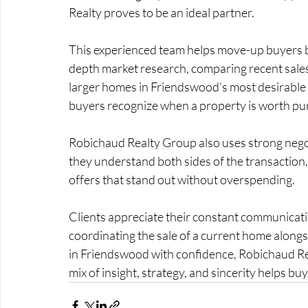
Realty proves to be an ideal partner.
This experienced team helps move-up buyers ba
depth market research, comparing recent sales a
larger homes in Friendswood’s most desirable
buyers recognize when a property is worth pu
Robichaud Realty Group also uses strong negoti
they understand both sides of the transaction, 
offers that stand out without overspending.
Clients appreciate their constant communicatio
coordinating the sale of a current home along
in Friendswood with confidence, Robichaud Rea
mix of insight, strategy, and sincerity helps buy