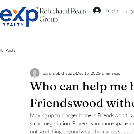
Robichaud Realty
Log In
HO
Group
All Posts
aaronrobichaud1
Dec 15, 2025
1 min read
Who can help me b
Friendswood with
Moving up to a larger home in Friendswood is an 
smart negotiation. Buyers want more space an
not stretching beyond what the market suppor