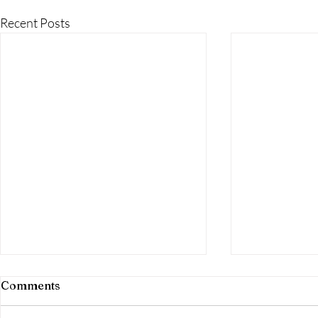
Recent Posts
Top Reasons to Choose
Top Reason
Comments
Robichaud Realty Group
Robichaud 
for Land and Property on
for Luxury