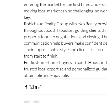
entering the market for the first time. Underst
moving local market can be challenging, so wor
key.
Robichaud Realty Group with eXp Realty provi
throughout South Houston, guiding clients thr
property tours to negotiations and closing. Th
communication help buyers make confident deci
Their approachable style and client-first foc
from start to finish.
For first-time home buyers in South Houston, 
trusted local expertise and personalized gui
attainable and enjoyable.