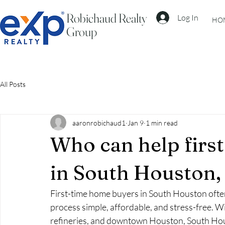
Robichaud Realty
Log In
HO
Group
All Posts
aaronrobichaud1
Jan 9
1 min read
Who can help firs
in South Houston,
First-time home buyers in South Houston often
process simple, affordable, and stress-free. W
refineries, and downtown Houston, South Hous